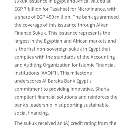
sukuk issuance in Egypt and Africa, valued at
EGP 7 billion for Tasaheel for Microfinance, with
a share of EGP 450 million. The bank guaranteed
the coverage of this issuance through Alkan
Finance Sukuk. This issuance represents the
largest in the Egyptian and African markets and
is the first non-sovereign sukuk in Egypt that
complies with the standards of the Accounting
and Auditing Organization for Islamic Financial
Institutions (AAOIFI). This milestone
underscores Al Baraka Bank Egypt's
commitment to providing innovative, Sharia-
compliant financial solutions and reinforces the
bank’s leadership in supporting sustainable
social financing.
The sukuk received an (A) credit rating from the