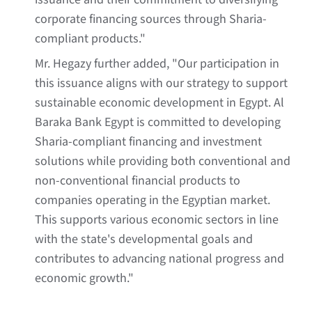
corporate financing sources through Sharia-
compliant products."
Mr. Hegazy further added, "Our participation in
this issuance aligns with our strategy to support
sustainable economic development in Egypt. Al
Baraka Bank Egypt is committed to developing
Sharia-compliant financing and investment
solutions while providing both conventional and
non-conventional financial products to
companies operating in the Egyptian market.
This supports various economic sectors in line
with the state's developmental goals and
contributes to advancing national progress and
economic growth."