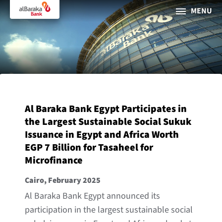
MENU
PERSONAL
BUSINESS
About Al Baraka
Al Baraka Bank Egypt Participates in
INTERNET BANKING
the Largest Sustainable Social Sukuk
Issuance in Egypt and Africa Worth
Tharaa
EGP 7 Billion for Tasaheel for
Microfinance
ATMs and Branches
19373
Cairo, February 2025
Countries
Al Baraka Bank Egypt announced its
participation in the largest sustainable social