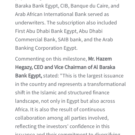
Baraka Bank Egypt, CIB, Banque du Caire, and
Arab African International Bank served as
underwriters. The subscription also included
First Abu Dhabi Bank Egypt, Abu Dhabi
Commercial Bank, SAIB bank, and the Arab
Banking Corporation Egypt.
Commenting on this milestone,
Mr. Hazem
Hegazy, CEO and Vice Chairman of Al Baraka
Bank Egypt,
stated: "This is the largest issuance
in the country and represents a transformational
shift in the Islamic and structured finance
landscape, not only in Egypt but also across
Africa. It is also the result of continuous
collaboration among all parties involved,
reflecting the investors' confidence in this
issuance and their commitment to diversifying