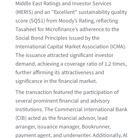
Middle East Ratings and Investor Services
(MERIS) and an "Excellent" sustainability quality
score (SQS1) from Moody’s Rating, reflecting
Tasaheel for Microfinance’s adherence to the
Social Bond Principles issued by the
International Capital Market Association (ICMA).
The issuance attracted significant investor
demand, achieving a coverage ratio of 1.2 times,
further affirming its attractiveness and
significance in the financial market.
The transaction featured the participation of
several prominent financial and advisory
institutions. The Commercial International Bank
(CIB) acted as the financial advisor, lead
arranger, issuance manager, Bookrunner,
payment agent, and underwriter. Additionally, Al