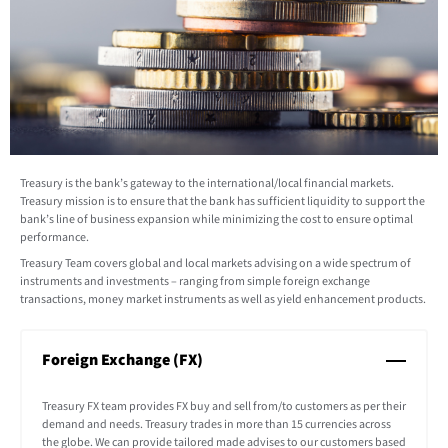
Treasury is the bank’s gateway to the international/local financial markets.
Treasury mission is to ensure that the bank has sufficient liquidity to support the
bank’s line of business expansion while minimizing the cost to ensure optimal
performance.
Treasury Team covers global and local markets advising on a wide spectrum of
instruments and investments – ranging from simple foreign exchange
transactions, money market instruments as well as yield enhancement products.
Foreign Exchange (FX)
Treasury FX team provides FX buy and sell from/to customers as per their
demand and needs. Treasury trades in more than 15 currencies across
the globe. We can provide tailored made advises to our customers based