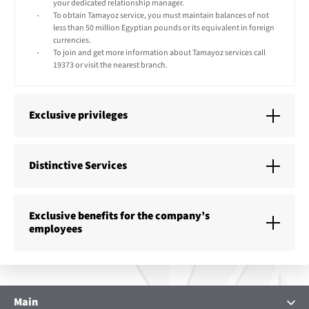
your dedicated relationship manager.
To obtain Tamayoz service, you must maintain balances of not
less than 50 million Egyptian pounds or its equivalent in foreign
currencies.
To join and get more information about Tamayoz services call
19373 or visit the nearest branch.
Exclusive privileges
Distinctive Services
Exclusive benefits for the company’s
employees
Main