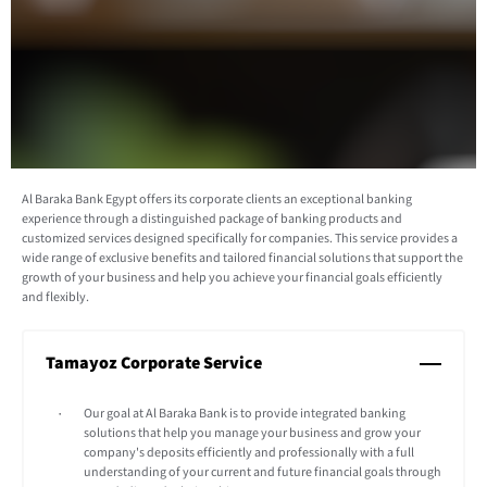
Al Baraka Bank Egypt offers its corporate clients an exceptional banking
experience through a distinguished package of banking products and
customized services designed specifically for companies. This service provides a
wide range of exclusive benefits and tailored financial solutions that support the
growth of your business and help you achieve your financial goals efficiently
and flexibly.
Tamayoz Corporate Service
Our goal at Al Baraka Bank is to provide integrated banking
solutions that help you manage your business and grow your
company's deposits efficiently and professionally with a full
understanding of your current and future financial goals through