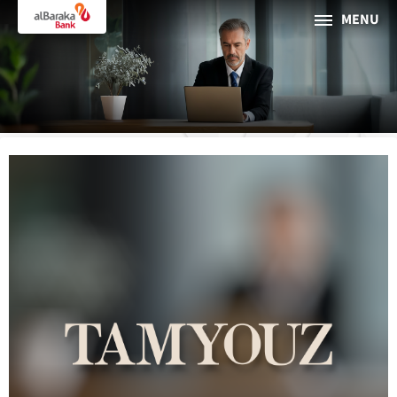
MENU
PERSONAL
BUSINESS
About Al Baraka
INTERNET BANKING
Tharaa
ATMs and Branches
19373
Countries