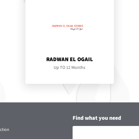
RADWAN EL OGAIL
Up TO 12 Months
Find what you need
ction