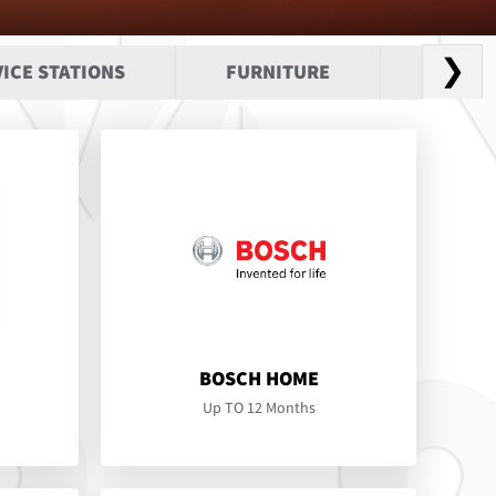
❯
ICE STATIONS
FURNITURE
HEALTH
BOSCH HOME
Up TO 12 Months