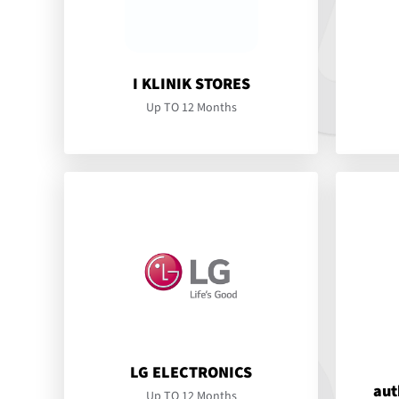
I KLINIK STORES
Up TO 12 Months
LG ELECTRONICS
aut
Up TO 12 Months