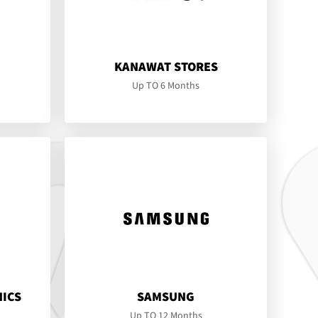
KANAWAT STORES
Up TO 6 Months
NICS
SAMSUNG
Up TO 12 Months