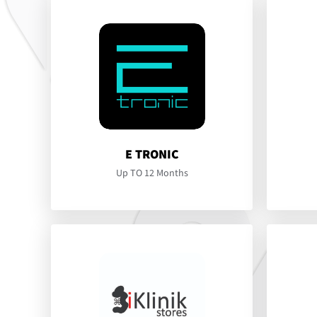
E TRONIC
Up TO 12 Months