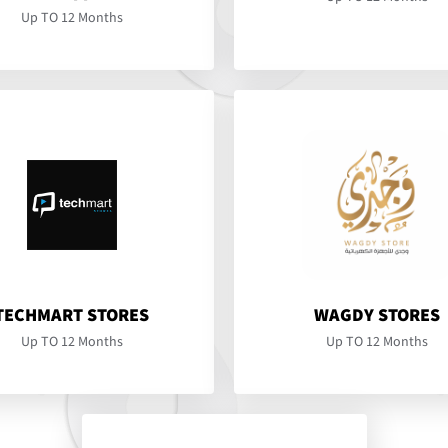
Up TO 12 Months
TECHMART STORES
WAGDY STORES
Up TO 12 Months
Up TO 12 Months