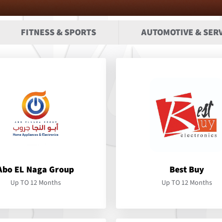
FITNESS & SPORTS
AUTOMOTIVE & SERV
Abo EL Naga Group
Best Buy
Up TO 12 Months
Up TO 12 Months