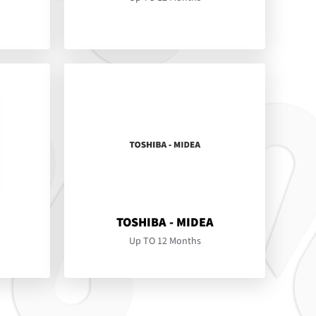
TOSHIBA - MIDEA
Up TO 12 Months