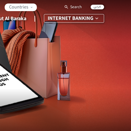
عربي
Countries
Search
INTERNET BANKING
t Al Baraka