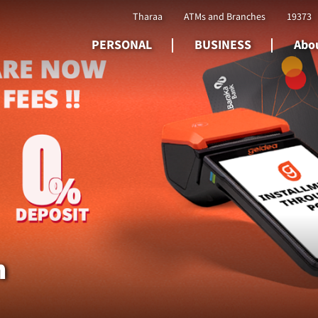
Tharaa
ATMs and Branches
19373
PERSONAL
BUSINESS
Abou
n