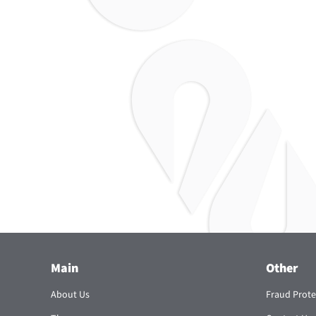
Main
Other
About Us
Fraud Prote