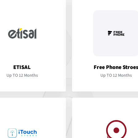
ETISAL
Free Phone Stroe
Up TO 12 Months
Up TO 12 Months