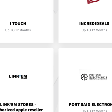
I TOUCH
INCREDIDEALS
Up TO 12 Months
Up TO 12 Months
LINK'EM STORES -
PORT SAID ELECTRO
horized apple reseller
Up TO 12 Months