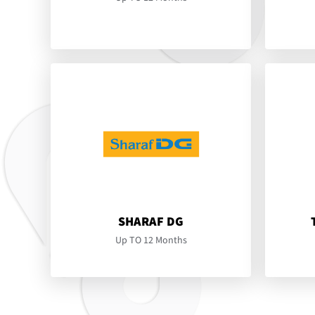
SHARAF DG
Up TO 12 Months