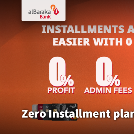
Zero Installment pla