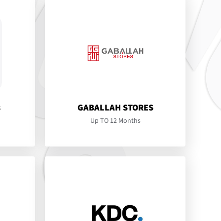
s
GABALLAH STORES
Up TO 12 Months