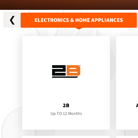
❮
ELECTRONICS & HOME APPLIANCES
2B
Up TO 12 Months