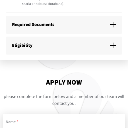
sharia principles (Murabaha).
Required Documents
Eligibility
APPLY NOW
please complete the form below and a member of our team will
contact you.
Name
*