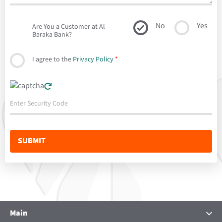
No
Yes
Are You a Customer at Al
Baraka Bank?
I agree to the
Privacy Policy
*
Main