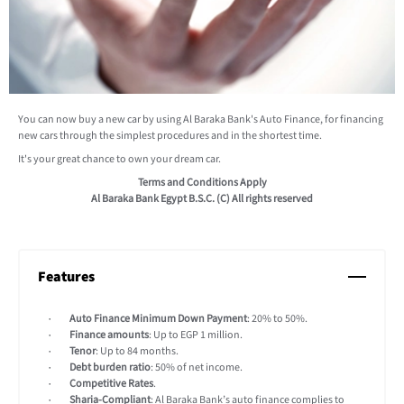
You can now buy a new car by using Al Baraka Bank's Auto Finance, for financing
new cars through the simplest procedures and in the shortest time.
It's your great chance to own your dream car.
Terms and Conditions Apply
Al Baraka Bank Egypt B.S.C. (C) All rights reserved
Features
Auto Finance Minimum Down Payment
: 20% to 50%.
Finance amounts
: Up to EGP 1 million.
Tenor
: Up to 84 months.
Debt burden ratio
: 50% of net income.
Competitive Rates
.
Sharia-Compliant
: Al Baraka Bank’s auto finance complies to