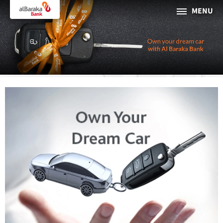
MENU
PERSONAL
BUSINESS
About Al Baraka
INTERNET BANKING
Tharaa
ATMs and Branches
19373
Countries