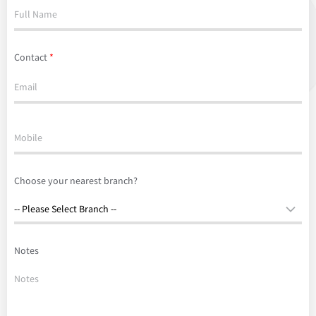
Contact
*
Choose your nearest branch?
Notes