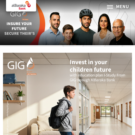
MENU
PERSONAL
BUSINESS
About Al Baraka
INTERNET BANKING
Tharaa
ATMs and Branches
19373
Countries