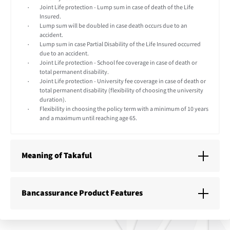
Joint Life protection - Lump sum in case of death of the Life
Insured.
Lump sum will be doubled in case death occurs due to an
accident.
Lump sum in case Partial Disability of the Life Insured occurred
due to an accident.
Joint Life protection - School fee coverage in case of death or
total permanent disability.
Joint Life protection - University fee coverage in case of death or
total permanent disability (flexibility of choosing the university
duration).
Flexibility in choosing the policy term with a minimum of 10 years
and a maximum until reaching age 65.
Meaning of Takaful
Bancassurance Product Features