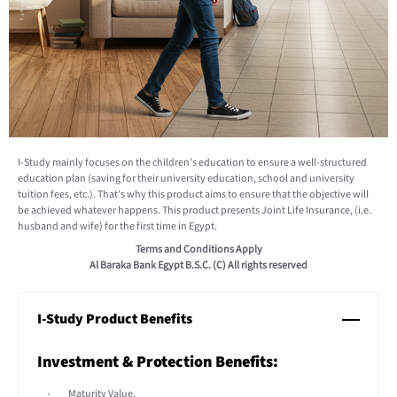
I-Study mainly focuses on the children’s education to ensure a well-structured
education plan (saving for their university education, school and university
tuition fees, etc.). That’s why this product aims to ensure that the objective will
be achieved whatever happens. This product presents Joint Life Insurance, (i.e.
husband and wife) for the first time in Egypt.
Terms and Conditions Apply
Al Baraka Bank Egypt B.S.C. (C) All rights reserved
I-Study Product Benefits
Investment & Protection Benefits:
Maturity Value.