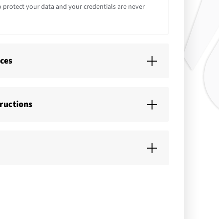
o protect your data and your credentials are never
ices
tructions