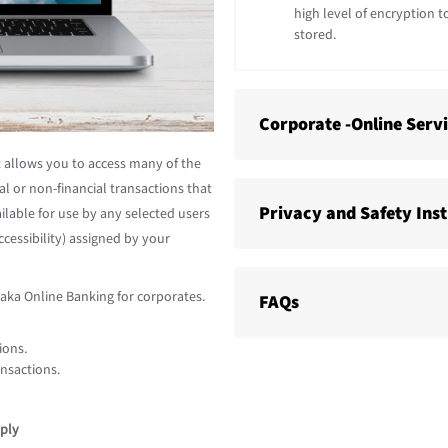
high level of encryption t
stored.
Corporate -Online Serv
at allows you to access many of the
al or non-financial transactions that
Privacy and Safety Ins
ilable for use by any selected users
cessibility) assigned by your
raka Online Banking for corporates.
FAQs
ions.
ansactions.
ply