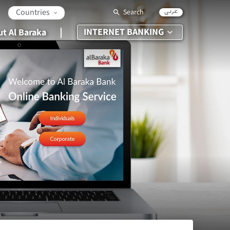
عربي
Countries
Search
INTERNET BANKING
t Al Baraka