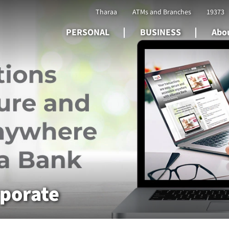
Tharaa
ATMs and Branches
19373
PERSONAL
BUSINESS
Abou
rporate