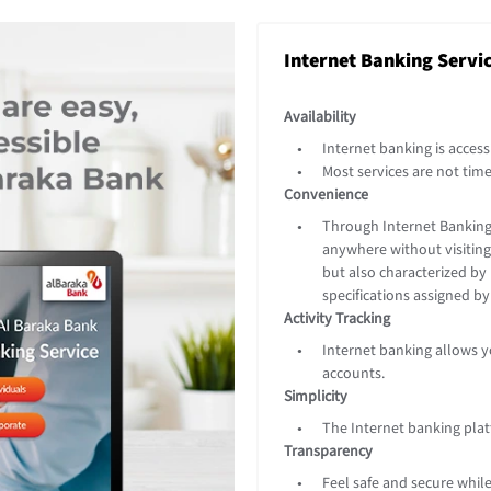
Internet Banking Servi
Availability
Internet banking is access
Most services are not time
Convenience
Through Internet Banking 
anywhere without visiting 
but also characterized by 
specifications assigned b
Activity Tracking
Internet banking allows yo
accounts.
Simplicity
The Internet banking plat
Transparency
Feel safe and secure while