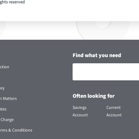
ights reserved
Find what you need
ction
vey
Often looking for
n Matters
Savings
Current
ates
Account
Account
 Charge
erms & Conditions