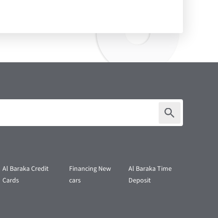
Al Baraka Credit
Financing New
Al Baraka Time
Cards
cars
Deposit