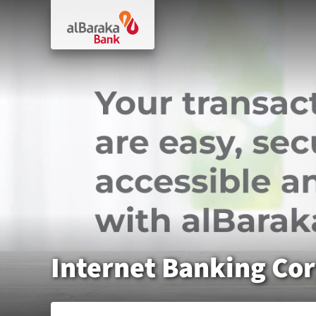
Internet Banking Co