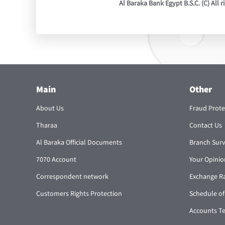
Al Baraka Bank Egypt B.S.C. (C) All r
Main
Other
About Us
Fraud Prote
Tharaa
Contact Us
Al Baraka Official Documents
Branch Sur
7070 Account
Your Opinio
Correspondent network
Exchange R
Customers Rights Protection
Schedule of
Accounts T