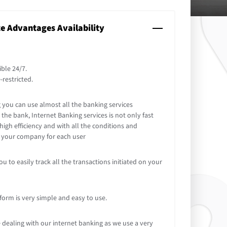
ce Advantages Availability
ible 24/7.
-restricted.
you can use almost all the banking services
the bank, Internet Banking services is not only fast
high efficiency and with all the conditions and
y your company for each user
u to easily track all the transactions initiated on your
form is very simple and easy to use.
 dealing with our internet banking as we use a very