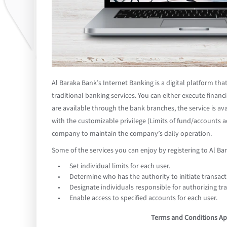
Al Baraka Bank’s Internet Banking is a digital platform th
traditional banking services. You can either execute financi
are available through the bank branches, the service is ava
with the customizable privilege (Limits of fund/accounts ac
company to maintain the company’s daily operation.
Some of the services you can enjoy by registering to Al Ba
Set individual limits for each user.
Determine who has the authority to initiate transact
Designate individuals responsible for authorizing tr
Enable access to specified accounts for each user.
Terms and Conditions Ap