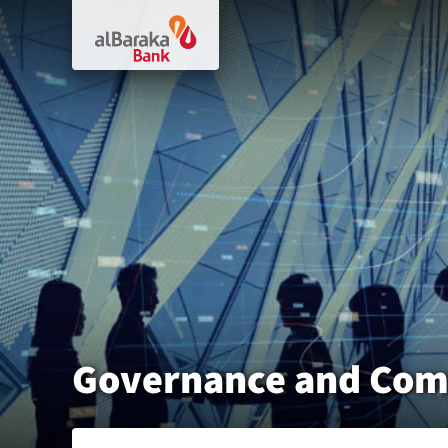
Governance and Com