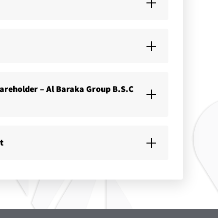
hareholder – Al Baraka Group B.S.C
t