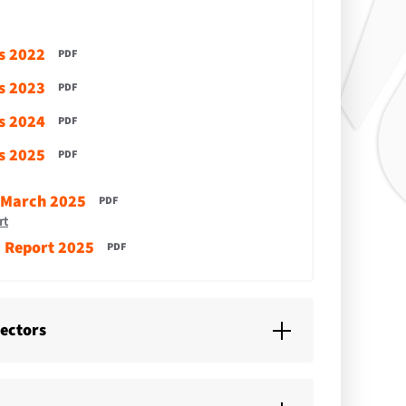
s 2022
PDF
s 2023
PDF
s 2024
PDF
s 2025
PDF
 March 2025
PDF
rt
' Report 2025
PDF
rectors