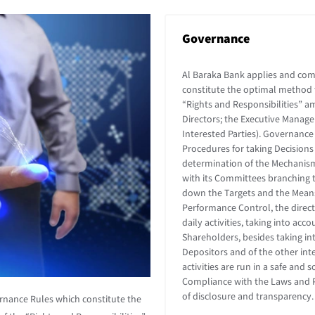
Governance
Al Baraka Bank applies and co
constitute the optimal method f
“Rights and Responsibilities” a
Directors; the Executive Manag
Interested Parties). Governance
Procedures for taking Decisions 
determination of the Mechanism
with its Committees branching 
down the Targets and the Means 
Performance Control, the directi
daily activities, taking into ac
Shareholders, besides taking int
Depositors and of the other inte
activities are run in a safe an
Compliance with the Laws and Pa
of disclosure and transparency
rnance Rules which constitute the