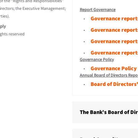
f the “Rights and Responsibilities”
Directors; the Executive Management;
Report Governance
ties).
Governance report
ply
Governance report
ights reserved
Governance report
Governance report
Governance Policy
Governance Policy
Annual Board of Directors Repo
Board of Directors
The Bank’s Board of Di