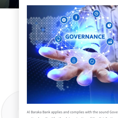
Al Baraka Bank applies and complies with the sound Gove