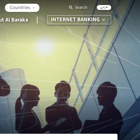
عربي
Countries
Search
INTERNET BANKING
t Al Baraka