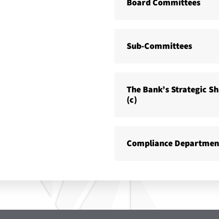
Board Committees
Sub-Committees
The Bank’s Strategic S
(c)
Compliance Departmen