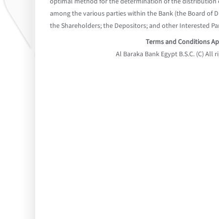
optimal method for the determination of the distribution o
among the various parties within the Bank (the Board of 
the Shareholders; the Depositors; and other Interested Par
Terms and Conditions Ap
Al Baraka Bank Egypt B.S.C. (C) All r