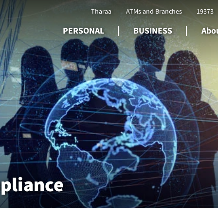
Tharaa
ATMs and Branches
19373
PERSONAL
BUSINESS
Abou
pliance