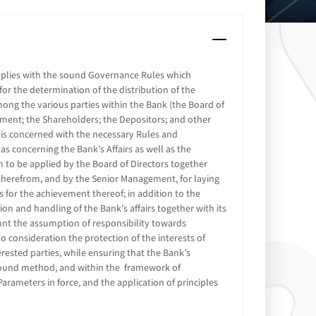
mplies with the sound Governance Rules which
or the determination of the distribution of the
mong the various parties within the Bank (the Board of
ement; the Shareholders; the Depositors; and other
 is concerned with the necessary Rules and
as concerning the Bank’s Affairs as well as the
 to be applied by the Board of Directors together
therefrom, and by the Senior Management, for laying
for the achievement thereof; in addition to the
on and handling of the Bank’s affairs together with its
count the assumption of responsibility towards
o consideration the protection of the interests of
rested parties, while ensuring that the Bank’s
d sound method, and within the framework of
rameters in force, and the application of principles
.