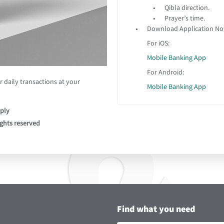
Qibla direction.
Prayer’s time.
Download Application N
For iOS:
Mobile Banking App
For Android:
 daily transactions at your
Mobile Banking App
ply
ights reserved
Find what you need