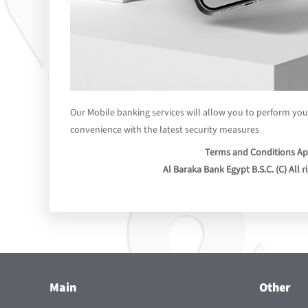
Our Mobile banking services will allow you to perform your
convenience with the latest security measures
Terms and Conditions Ap
Al Baraka Bank Egypt B.S.C. (C) All r
Main
Other