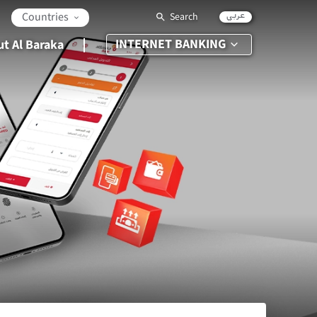
عربي
Countries
Search
INTERNET BANKING
t Al Baraka