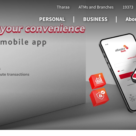
Tharaa
ATMs and Branches
19373
PERSONAL
BUSINESS
Abou