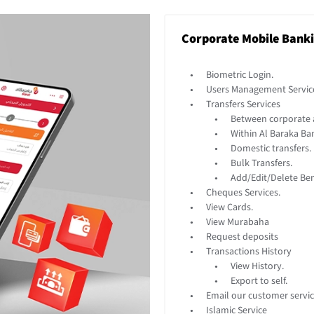
Corporate Mobile Bank
Biometric Login.
Users Management Servic
Transfers Services
Between corporate 
Within Al Baraka Ba
Domestic transfers.
Bulk Transfers.
Add/Edit/Delete Bene
Cheques Services.
View Cards.
View Murabaha
Request deposits
Transactions History
View History.
Export to self.
Email our customer servic
Islamic Service