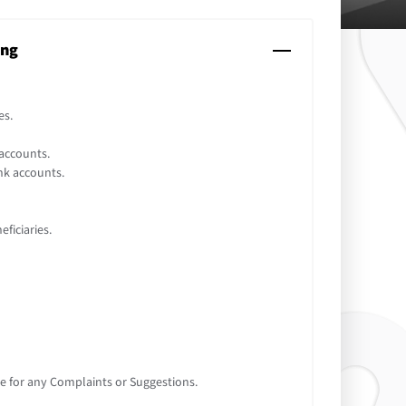
ing
es.
accounts.
nk accounts.
ficiaries.
e for any Complaints or Suggestions.