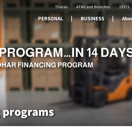
Tharaa
ATMs and Branches
19373
PERSONAL
BUSINESS
Abou
g programs