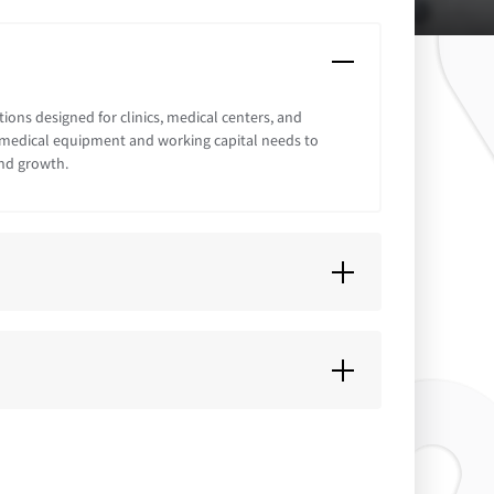
ions designed for clinics, medical centers, and
or medical equipment and working capital needs to
nd growth.