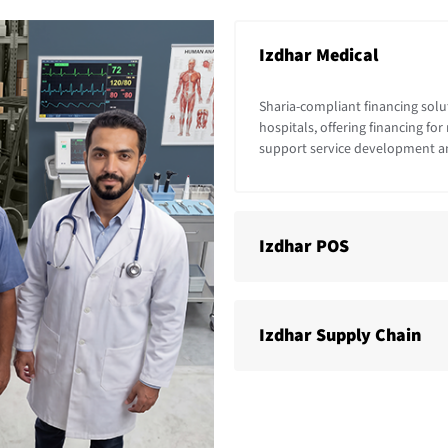
Izdhar Medical
Sharia-compliant financing solut
hospitals, offering financing f
support service development a
Izdhar POS
Izdhar Supply Chain