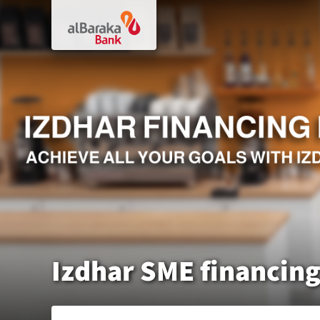
Izdhar SME financin