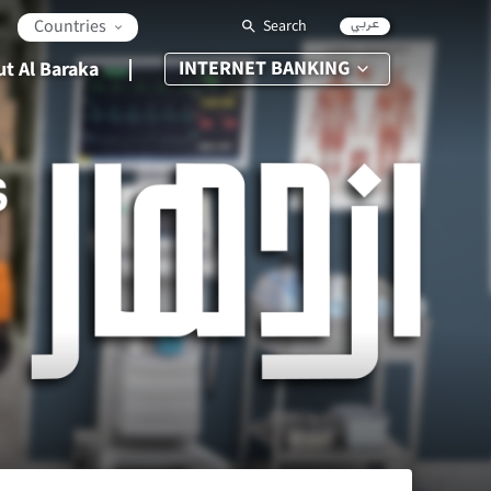
عربي
Countries
Search
INTERNET BANKING
t Al Baraka