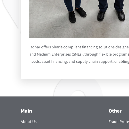
Izdhar offers Sharia-compliant financing solutions design
and Medium Enterprises (SMEs), through flexible programs
needs, asset financing, and supply chain support, enablin
Main
Other
About Us
Fraud Prote