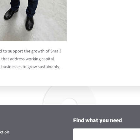
ed to support the growth of Small
 that address working capital
g businesses to grow sustainably.
Find what you need
ction