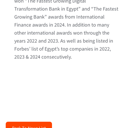
won “The Fastest Growing Digital
Transformation Bank in Egypt” and “The Fastest
Growing Bank” awards from International
Finance awards in 2024. In addition to many
other international awards won through the
years 2022 and 2023. As well as being listed in
Forbes’ list of Egypt’s top companies in 2022,
2023 & 2024 consecutively.