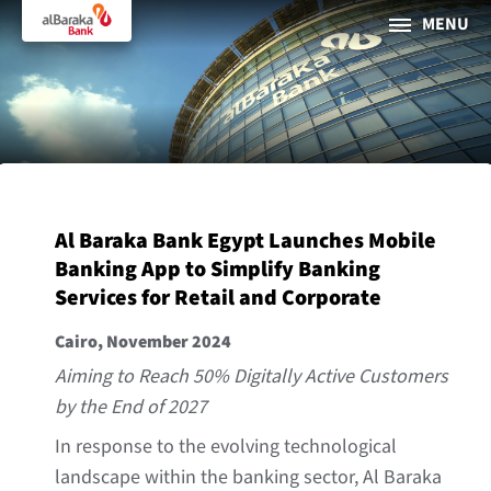
MENU
PERSONAL
BUSINESS
About Al Baraka
Al Baraka Bank Egypt Launches Mobile
INTERNET BANKING
Banking App to Simplify Banking
Services for Retail and Corporate
Tharaa
Cairo, November 2024
ATMs and Branches
Aiming to Reach 50% Digitally Active Customers
19373
by the End of 2027
Countries
In response to the evolving technological
landscape within the banking sector, Al Baraka