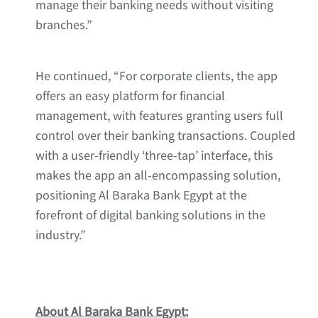
manage their banking needs without visiting
branches.”
He continued, “For corporate clients, the app
offers an easy platform for financial
management, with features granting users full
control over their banking transactions. Coupled
with a user-friendly ‘three-tap’ interface, this
makes the app an all-encompassing solution,
positioning Al Baraka Bank Egypt at the
forefront of digital banking solutions in the
industry.”
About Al Baraka Bank Egypt: