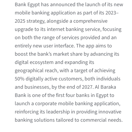
Bank Egypt has announced the launch of its new
mobile banking application as part of its 2023–
2025 strategy, alongside a comprehensive
upgrade to its internet banking service, focusing
on both the range of services provided and an
entirely new user interface. The app aims to
boost the bank’s market share by advancing its
digital ecosystem and expanding its
geographical reach, with a target of achieving
50% digitally active customers, both individuals
and businesses, by the end of 2027. Al Baraka
Bank is one of the first four banks in Egypt to
launch a corporate mobile banking application,
reinforcing its leadership in providing innovative
banking solutions tailored to commercial needs.