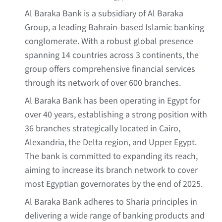
Al Baraka Bank is a subsidiary of Al Baraka
Group, a leading Bahrain-based Islamic banking
conglomerate. With a robust global presence
spanning 14 countries across 3 continents, the
group offers comprehensive financial services
through its network of over 600 branches.
Al Baraka Bank has been operating in Egypt for
over 40 years, establishing a strong position with
36 branches strategically located in Cairo,
Alexandria, the Delta region, and Upper Egypt.
The bank is committed to expanding its reach,
aiming to increase its branch network to cover
most Egyptian governorates by the end of 2025.
Al Baraka Bank adheres to Sharia principles in
delivering a wide range of banking products and