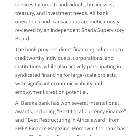
services tailored to individuals, businesses,
treasury, and investment needs. All bank
operations and transactions are meticulously
reviewed by an independent Sharia Supervisory
Board.
The bank provides direct financing solutions to
creditworthy individuals, corporations, and
institutions, while also actively participating in
syndicated financing for large-scale projects
with significant economic viability and
employment creation potential.
Al Baraka bank has won several international
awards, including “Best Local Currency Finance”
and “Best Restructuring in Africa award” from
EMEA Finance Magazine. Moreover, the bank has