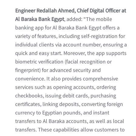
Engineer Redallah Ahmed, Chief Digital Officer at
Al Baraka Bank Egypt
, added: “The mobile
banking app for Al Baraka Bank Egypt offers a
variety of features, including self-registration for
individual clients via account number, ensuring a
quick and easy start. Moreover, the app supports
biometric verification (facial recognition or
fingerprint) for advanced security and
convenience. It also provides comprehensive
services such as opening accounts, ordering
checkbooks, issuing debit cards, purchasing
certificates, linking deposits, converting foreign
currency to Egyptian pounds, and instant
transfers to Al Baraka accounts, as well as local
transfers. These capabilities allow customers to