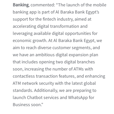
Banking
, commented: “The launch of the mobile
banking app is part of Al Baraka Bank Egypt’s
support for the fintech industry, aimed at
accelerating digital transformation and
leveraging available digital opportunities for
economic growth. At Al Baraka Bank Egypt, we
aim to reach diverse customer segments, and
we have an ambitious digital expansion plan
that includes opening two digital branches
soon, increasing the number of ATMs with
contactless transaction features, and enhancing
ATM network security with the latest global
standards. Additionally, we are preparing to
launch Chatbot services and WhatsApp for
Business soon.”