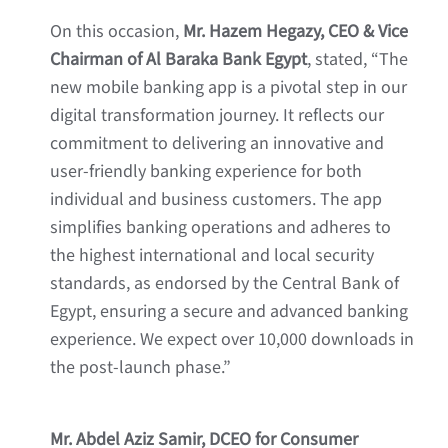
On this occasion,
Mr. Hazem Hegazy, CEO & Vice
Chairman of Al Baraka Bank Egypt
, stated, “The
new mobile banking app is a pivotal step in our
digital transformation journey. It reflects our
commitment to delivering an innovative and
user-friendly banking experience for both
individual and business customers. The app
simplifies banking operations and adheres to
the highest international and local security
standards, as endorsed by the Central Bank of
Egypt, ensuring a secure and advanced banking
experience. We expect over 10,000 downloads in
the post-launch phase.”
Mr. Abdel Aziz Samir, DCEO for Consumer