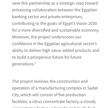
view this partnership as a strategic step toward
enhancing collaboration between the Egyptian
banking sector and private enterprises,
contributing to the goals of Egypt’s Vision 2030
for a more diversified and sustainable economy.
Moreover, the project underscores our
confidence in the Egyptian agricultural sector’s
ability to deliver high value-added products and
to build a prosperous future for future
generations."
The project involves the construction and
operation of a manufacturing complex in Sadat
City, which will consist of five production
facilities: a citrus concentrate factory, a cloudy