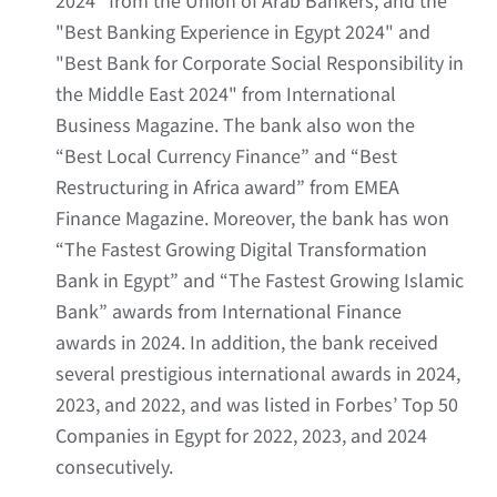
2024" from the Union of Arab Bankers, and the
"Best Banking Experience in Egypt 2024" and
"Best Bank for Corporate Social Responsibility in
the Middle East 2024" from International
Business Magazine. The bank also won the
“Best Local Currency Finance” and “Best
Restructuring in Africa award” from EMEA
Finance Magazine. Moreover, the bank has won
“The Fastest Growing Digital Transformation
Bank in Egypt” and “The Fastest Growing Islamic
Bank” awards from International Finance
awards in 2024. In addition, the bank received
several prestigious international awards in 2024,
2023, and 2022, and was listed in Forbes’ Top 50
Companies in Egypt for 2022, 2023, and 2024
consecutively.