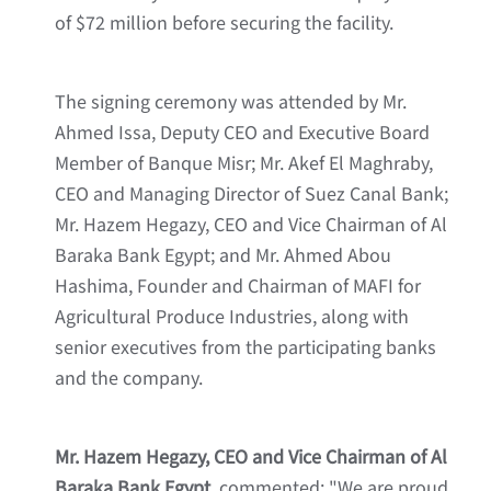
of $72 million before securing the facility.
The signing ceremony was attended by Mr.
Ahmed Issa, Deputy CEO and Executive Board
Member of Banque Misr; Mr. Akef El Maghraby,
CEO and Managing Director of Suez Canal Bank;
Mr. Hazem Hegazy, CEO and Vice Chairman of Al
Baraka Bank Egypt; and Mr. Ahmed Abou
Hashima, Founder and Chairman of MAFI for
Agricultural Produce Industries, along with
senior executives from the participating banks
and the company.
Mr. Hazem Hegazy, CEO and Vice Chairman of Al
Baraka Bank Egypt
, commented: "We are proud