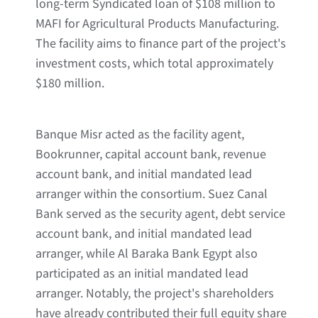
long-term Syndicated loan of $108 million to
MAFI for Agricultural Products Manufacturing.
The facility aims to finance part of the project's
investment costs, which total approximately
$180 million.
Banque Misr acted as the facility agent,
Bookrunner, capital account bank, revenue
account bank, and initial mandated lead
arranger within the consortium. Suez Canal
Bank served as the security agent, debt service
account bank, and initial mandated lead
arranger, while Al Baraka Bank Egypt also
participated as an initial mandated lead
arranger. Notably, the project's shareholders
have already contributed their full equity share