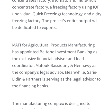
concentrates factory, a tomato and multi-fruit
concentrate factory, a freezing factory using IQF
(Individual Quick Freezing) technology, and a dry
freezing factory. The project's entire output will
be dedicated to exports.
MAFI for Agricultural Products Manufacturing
has appointed Beltone Investment Banking as
the exclusive financial advisor and lead
coordinator, Matouk Bassiouny & Hennawy as
the company’s legal advisor. Meanwhile, Sarie-
Eldin & Partners is serving as the legal advisor to
the financing banks.
The manufacturing complex is designed to