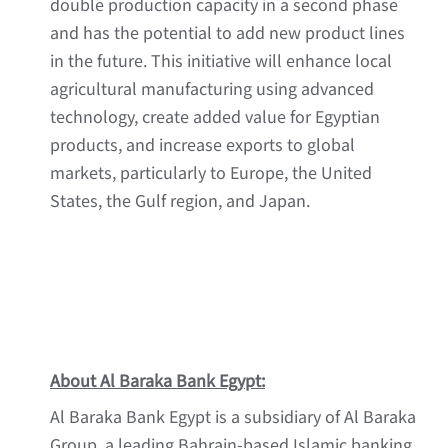
double production capacity in a second phase
and has the potential to add new product lines
in the future. This initiative will enhance local
agricultural manufacturing using advanced
technology, create added value for Egyptian
products, and increase exports to global
markets, particularly to Europe, the United
States, the Gulf region, and Japan.
About Al Baraka Bank Egypt:
Al Baraka Bank Egypt is a subsidiary of Al Baraka
Group, a leading Bahrain-based Islamic banking