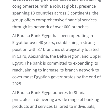
conglomerate. With a robust global presence
spanning 13 countries across 3 continents, the
group offers comprehensive financial services
through its network of over 600 branches.
Al Baraka Bank Egypt has been operating in
Egypt for over 40 years, establishing a strong
position with 37 branches strategically located
in Cairo, Alexandria, the Delta region, and Upper
Egypt. The bank is committed to expanding its
reach, aiming to increase its branch network to
cover most Egyptian governorates by the end of
2025.
Al Baraka Bank Egypt adheres to Sharia
principles in delivering a wide range of banking
products and services tailored to individuals,