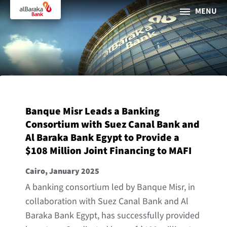
MENU
PERSONAL
BUSINESS
About Al Baraka
Banque Misr Leads a Banking
INTERNET BANKING
Consortium with Suez Canal Bank and
Al Baraka Bank Egypt to Provide a
Tharaa
$108 Million Joint Financing to MAFI
ATMs and Branches
Cairo, January 2025
19373
A banking consortium led by Banque Misr, in
Countries
collaboration with Suez Canal Bank and Al
Baraka Bank Egypt, has successfully provided