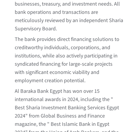
businesses, treasury, and investment needs. All
bank operations and transactions are
meticulously reviewed by an independent Sharia
Supervisory Board.
The bank provides direct financing solutions to
creditworthy individuals, corporations, and
institutions, while also actively participating in
syndicated financing for large-scale projects
with significant economic viability and
employment creation potential.
Al Baraka Bank Egypt has won over 15
international awards in 2024, including the "
Best Sharia Investment Banking Services Egypt
2024" from Global Business and Finance
magazine, the " Best Islamic Bank in Egypt