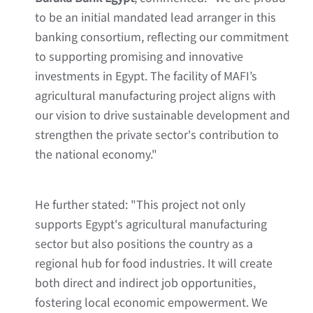
to be an initial mandated lead arranger in this
banking consortium, reflecting our commitment
to supporting promising and innovative
investments in Egypt. The facility of MAFI’s
agricultural manufacturing project aligns with
our vision to drive sustainable development and
strengthen the private sector's contribution to
the national economy."
He further stated: "This project not only
supports Egypt's agricultural manufacturing
sector but also positions the country as a
regional hub for food industries. It will create
both direct and indirect job opportunities,
fostering local economic empowerment. We