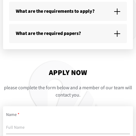
What are the requirements to apply?
What are the required papers?
APPLY NOW
please complete the form below and a member of our team will
contact you.
Name
*