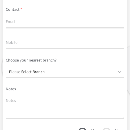
Contact
*
Choose your nearest branch?
Notes