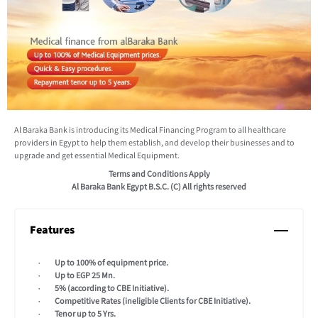
Al Baraka Bank is introducing its Medical Financing Program to all healthcare
providers in Egypt to help them establish, and develop their businesses and to
upgrade and get essential Medical Equipment.
Terms and Conditions Apply
Al Baraka Bank Egypt B.S.C. (C) All rights reserved
Features
Up to 100% of equipment price.
Up to EGP 25 Mn.
5% (according to CBE Initiative).
Competitive Rates (ineligible Clients for CBE Initiative).
Tenor up to 5 Yrs.