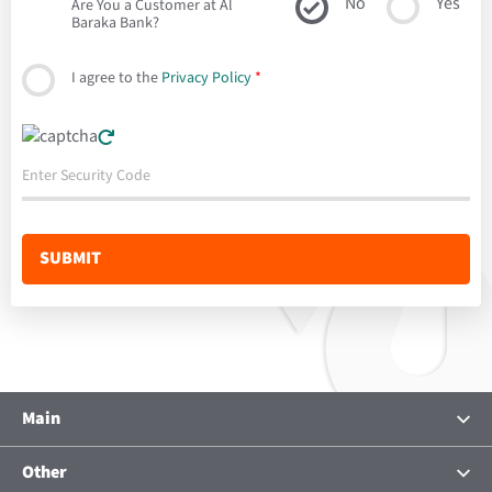
No
Yes
Are You a Customer at Al
Baraka Bank?
I agree to the
Privacy Policy
*
Main
About Us
Other