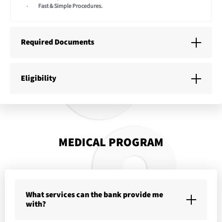
Fast & Simple Procedures.
Required Documents
Eligibility
MEDICAL PROGRAM
What services can the bank provide me
with?