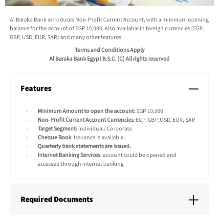
Al Baraka Bank introduces Non-Profit Current Account, with a minimum opening
balance for the account of EGP 10,000, Also available in foreign currencies (EGP,
GBP, USD, EUR, SAR) and many other features.
Terms and Conditions Apply
Al Baraka Bank Egypt B.S.C. (C) All rights reserved
Features
Minimum Amount to open the account
: EGP 10,000
Non-Profit Current Account Currencies
: EGP, GBP, USD, EUR, SAR
Target Segment
: Individual/ Corporate
Cheque Book
: Issuance is available.
Quarterly bank statements are issued.
Internet Banking Services
: account could be opened and
accessed through internet banking
Required Documents