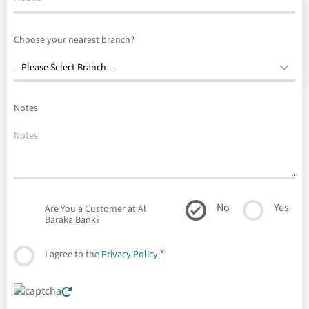
Choose your nearest branch?
Notes
No
Yes
Are You a Customer at Al
Baraka Bank?
I agree to the
Privacy Policy
*