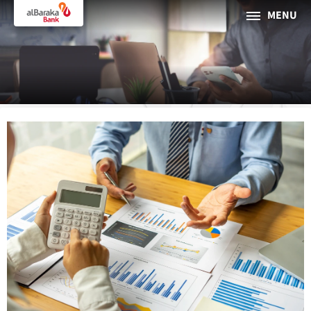
MENU
PERSONAL
BUSINESS
About Al Baraka
INTERNET BANKING
Tharaa
ATMs and Branches
19373
Countries