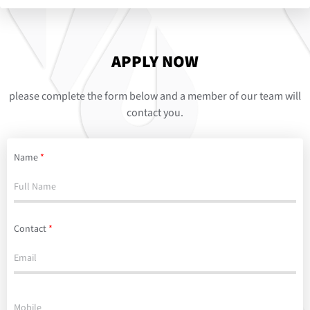
APPLY NOW
please complete the form below and a member of our team will
contact you.
Name
*
Contact
*