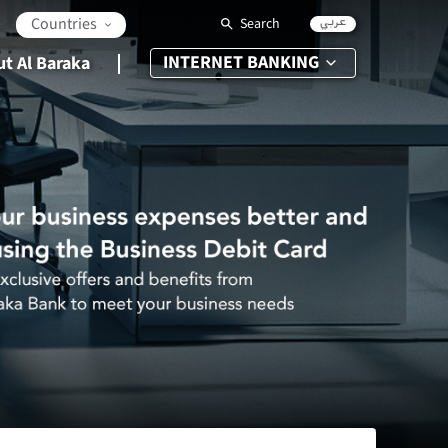
عربي
Countries
Search
INTERNET BANKING
t Al Baraka