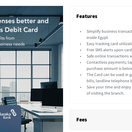
Features
Simplify business transac
inside Egypt.
Easy tracking card utiliza
Free SMS alerts upon card
Safe online transactions w
Contactless payments; tap
purchase amount is below
The Card can be used in 
bills, landline telephone
Save your time and enjoy 
of visiting the branch.
Fees