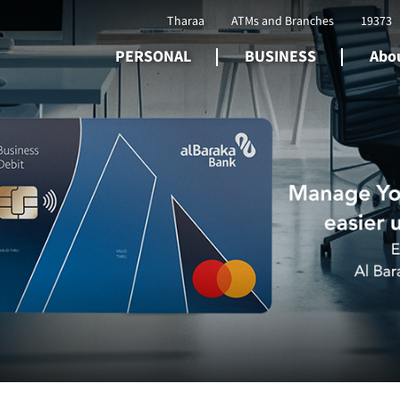
Tharaa
ATMs and Branches
19373
PERSONAL
BUSINESS
Abou