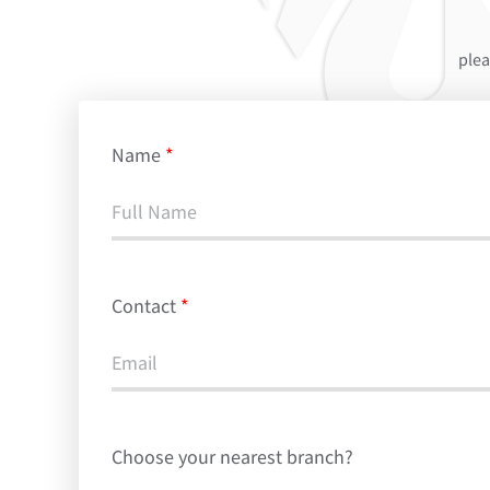
plea
Name
*
Contact
*
Choose your nearest branch?