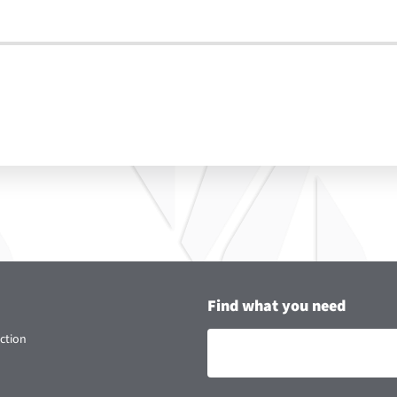
Find what you need
ction