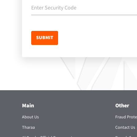
Main
Other
About Us
Fraud Prote
Tharaa
Contact Us