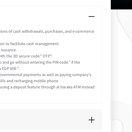
tions of cash withdrawals, purchases, and e-commerce
tion to facilitate cash management.
 issuance.
ith the 3D secure code.” OTP”.
 and go without entering the PIN code." if the
 EGP 600 “.
governmental payments as well as paying company's
 bills and recharging mobile phone
using a deposit feature through al baraka ATM instead