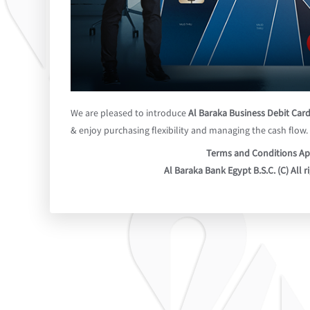
We are pleased to introduce
Al Baraka Business Debit Car
& enjoy purchasing flexibility and managing the cash flow.
Terms and Conditions Ap
Al Baraka Bank Egypt B.S.C. (C) All r