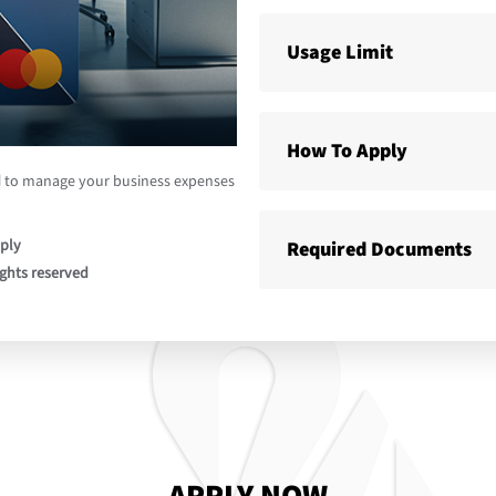
Usage Limit
How To Apply
d
to manage your business expenses
ply
Required Documents
ights reserved