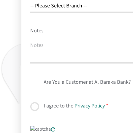
Notes
Are You a Customer at Al Baraka Bank?
I agree to the
Privacy Policy
*