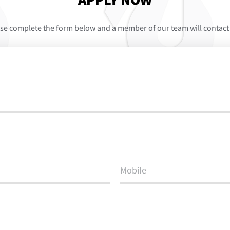
APPLY NOW
se complete the form below and a member of our team will contact