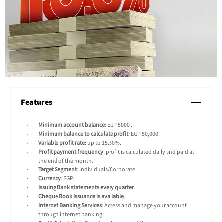
Features
Minimum account balance
: EGP 5000 .
Minimum balance to calculate profit
: EGP 50,000.
Variable profit rate
: up to 15.50%.
Profit payment frequency
: profit is calculated daily and paid at
the end of the month.
Target Segment
: Individuals/Corporate.
Currency
: EGP.
Issuing Bank statements every quarter
.
Cheque Book Issuance is available
.
Internet Banking Services
: Access and manage your account
through internet banking.