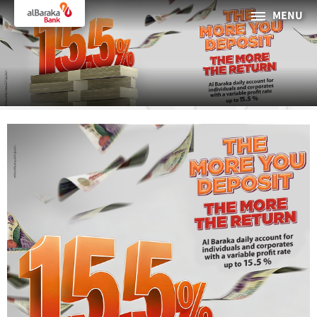
MENU
PERSONAL
BUSINESS
About Al Baraka
INTERNET BANKING
Tharaa
ATMs and Branches
19373
Countries