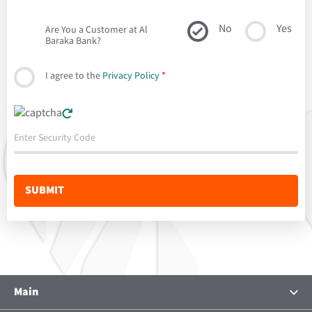
No
Yes
Are You a Customer at Al
Baraka Bank?
I agree to the
Privacy Policy
*
Main