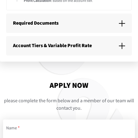
Profit Calculation
: Based on the account tier.
Required Documents
Account Tiers & Variable Profit Rate
APPLY NOW
please complete the form below and a member of our team will
contact you.
Name
*