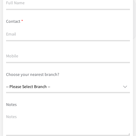
Contact
*
Choose your nearest branch?
Notes