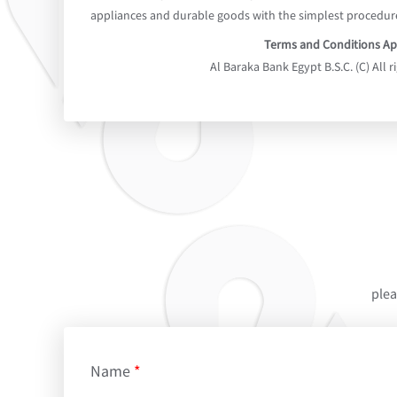
appliances and durable goods with the simplest procedur
Terms and Conditions Ap
Al Baraka Bank Egypt B.S.C. (C) All r
plea
Name
*