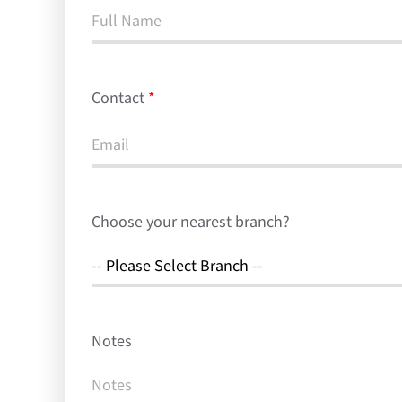
Contact
*
Choose your nearest branch?
Notes