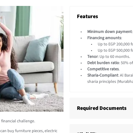
Features
Minimum down payment
Financing amounts
:
Up to EGP 200,000 f
Up to EGP 500,000 f
Tenor
: Up to 60 months.
Debt burden ratio
: 50% o
Competitive rates
.
Sharia-Compliant
: Al Bar
sharia principles (Murabha
Required Documents
financial challenge.
an buy furniture pieces, electric