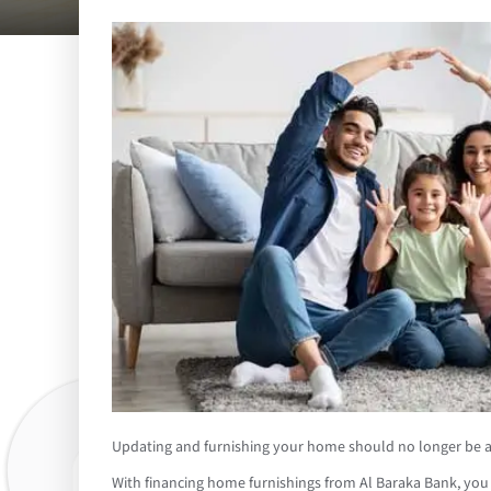
Updating and furnishing your home should no longer be a 
With financing home furnishings from Al Baraka Bank, you c