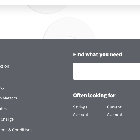
Find what you need
ction
vey
Often looking for
n Matters
Savings
Current
ates
Account
Account
 Charge
erms & Conditions