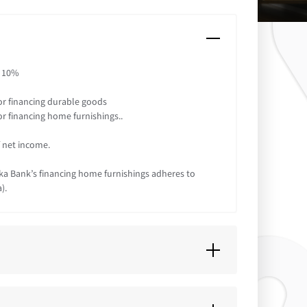
: 10%
or financing durable goods
or financing home furnishings..
f net income.
aka Bank’s financing home furnishings adheres to
).