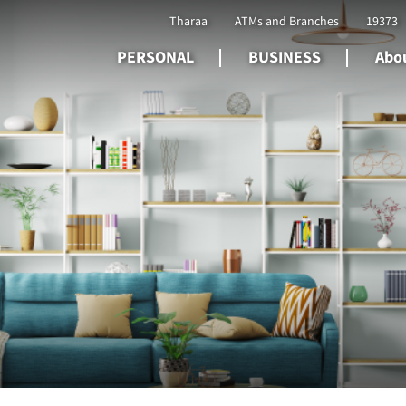
Tharaa
ATMs and Branches
19373
PERSONAL
BUSINESS
Abou