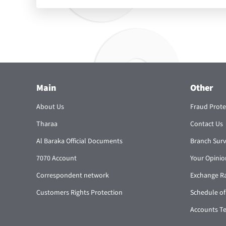
Main
Other
About Us
Fraud Prote
Tharaa
Contact Us
Al Baraka Official Documents
Branch Sur
7070 Account
Your Opinio
Correspondent network
Exchange R
Customers Rights Protection
Schedule of
Accounts T