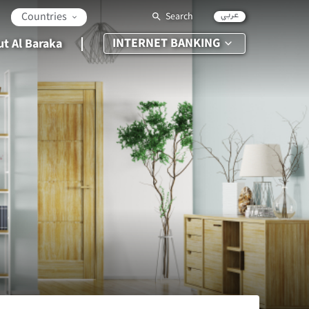
عربي
Countries
Search
INTERNET BANKING
t Al Baraka