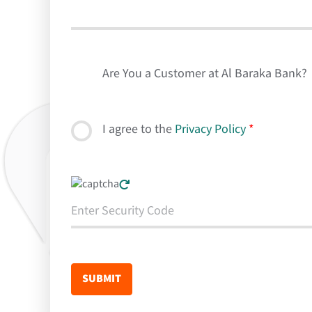
Are You a Customer at Al Baraka Bank?
I agree to the
Privacy Policy
*