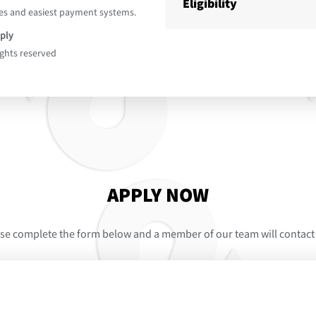
Eligibility
es and easiest payment systems.
ply
ights reserved
APPLY NOW
se complete the form below and a member of our team will contact