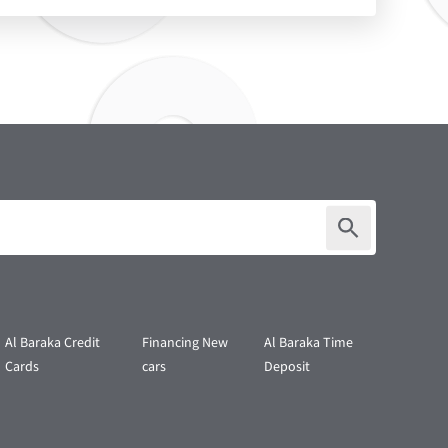
Al Baraka Credit
Financing New
Al Baraka Time
Cards
cars
Deposit