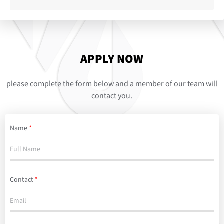
APPLY NOW
please complete the form below and a member of our team will
contact you.
Name
*
Contact
*