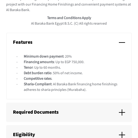
project with our Financing Home Finishings and convenient payment systems at
Al Baraka Bank.
Terms and Conditions Apply
Al Baraka Bank Egypt B.S.C. (C) All rights reserved
Features
Minimum down payment
: 20%
Financing amounts
: Up to EGP 750,000.
Tenor
: Up to 60 months.
Debt burden ratio
: 50% of net income.
Competitive rates
.
Sharia-Compliant
: Al Baraka Bank financing home finishings
adheres to sharia principles (Murabaha).
Required Documents
Eligibility