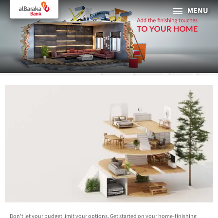
MENU
PERSONAL
BUSINESS
About Al Baraka
INTERNET BANKING
Tharaa
ATMs and Branches
19373
Countries
Don’t let your budget limit your options. Get started on your home-finishing