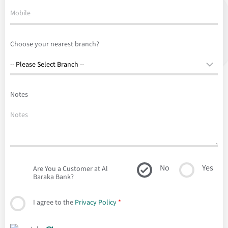
Choose your nearest branch?
Notes
No
Yes
Are You a Customer at Al
Baraka Bank?
I agree to the
Privacy Policy
*