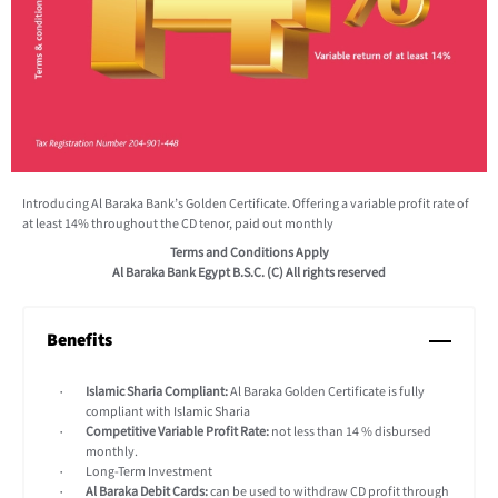
Introducing Al Baraka Bank’s Golden Certificate. Offering a variable profit rate of
at least 14% throughout the CD tenor, paid out monthly
Terms and Conditions Apply
Al Baraka Bank Egypt B.S.C. (C) All rights reserved
Benefits
Islamic Sharia Compliant:
Al Baraka Golden Certificate is fully
compliant with Islamic Sharia
Competitive Variable Profit Rate:
not less than 14 % disbursed
monthly.
Long-Term Investment
Al Baraka Debit Cards:
can be used to withdraw CD profit through