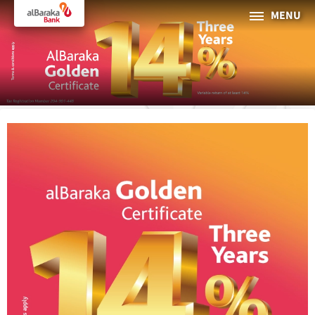
MENU
PERSONAL
BUSINESS
About Al Baraka
INTERNET BANKING
Tharaa
ATMs and Branches
19373
Countries