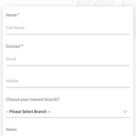
Name
*
Contact
*
Choose your nearest branch?
Notes