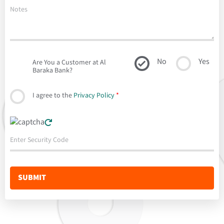
No
Yes
Are You a Customer at Al
Baraka Bank?
I agree to the
Privacy Policy
*