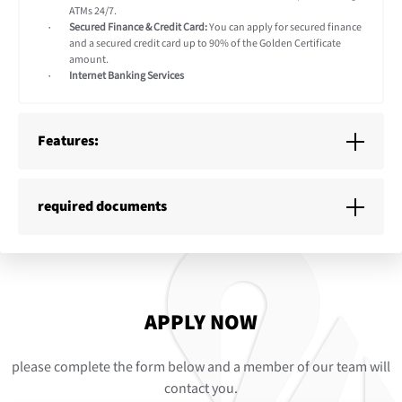
ATMs 24/7.
Secured Finance & Credit Card:
You can apply for secured finance
and a secured credit card up to 90% of the Golden Certificate
amount.
Internet Banking Services
Features:
required documents
APPLY NOW
please complete the form below and a member of our team will
contact you.