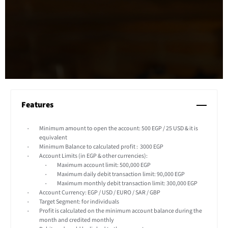
Features
Minimum amount to open the account: 500 EGP / 25 USD & it is
equivalent
Minimum Balance to calculated profit : 3000 EGP
Account Limits (in EGP & other currencies):
Maximum account limit: 500,000 EGP
Maximum daily debit transaction limit: 90,000 EGP
Maximum monthly debit transaction limit: 300,000 EGP
Account Currency: EGP / USD / EURO / SAR / GBP
Target Segment: for individuals
Profit is calculated on the minimum account balance during the
month and credited monthly