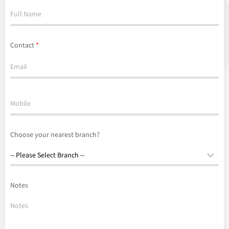
Contact
*
Choose your nearest branch?
Notes