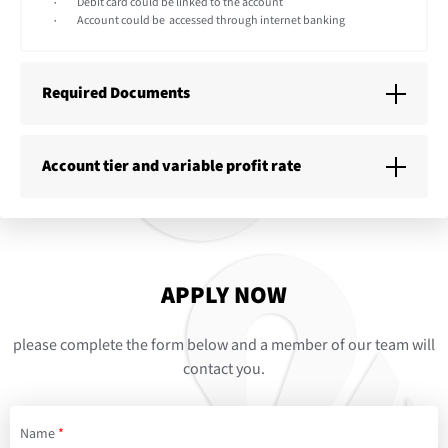
Debit card could be linked to the account
Account could be accessed through internet banking
Required Documents
Account tier and variable profit rate
APPLY NOW
please complete the form below and a member of our team will
contact you.
Name
*