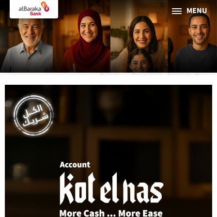
MENU
PERSONAL
BUSINESS
About Al Baraka
INTERNET BANKING
Tharaa
ATMs and Branches
19373
Countries