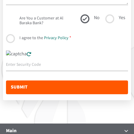
No
Yes
Are You a Customer at Al
Baraka Bank?
I agree to the
Privacy Policy
*
Main